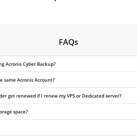
FAQs
ing Acronis Cyber Backup?
the same Acronis Account?
rder get renewed if I renew my VPS or Dedicated server?
orage space?