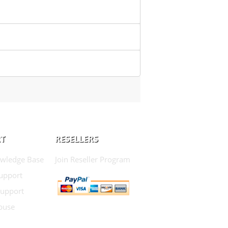
T
RESELLERS
wledge Base
Join Reseller Program
Support
Support
buse