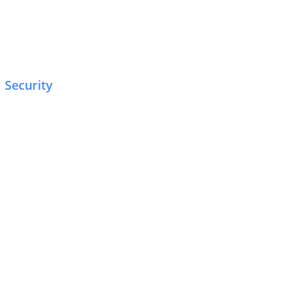
Security