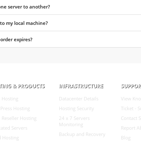
one server to another?
 to my local machine?
rder expires?
TING & PRODUCTS
INFRASTRUCTURE
SUPPOR
 Hosting
Datacenter Details
View Kno
Press Hosting
Hosting Security
Ticket - 
 Reseller Hosting
24 x 7 Servers
Contact 
Monitoring
ated Servers
Report A
Backup and Recovery
d Hosting
Blog