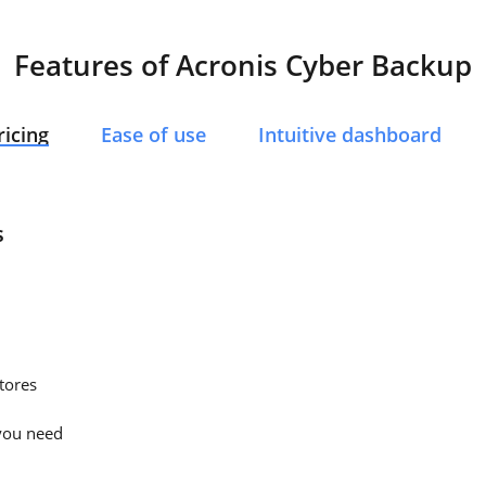
Features of Acronis Cyber Backup
ricing
Ease of use
Intuitive dashboard
s
tores
you need