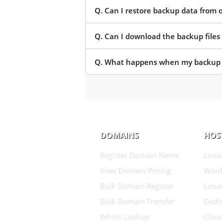
Q. Can I restore backup data from 
Q. Can I download the backup files
Q. What happens when my backup o
DOMAINS
HOS
Register Domain Name
Linux
View Domain Pricing
Word
Bulk Domain Register
Linux
Bulk Domain Transfer
Dedic
Whois Lookup
Clou