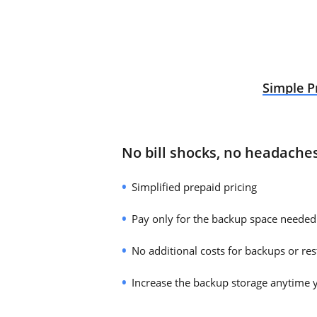
Simple P
No bill shocks, no headache
Simplified prepaid pricing
Pay only for the backup space needed
No additional costs for backups or res
Increase the backup storage anytime 