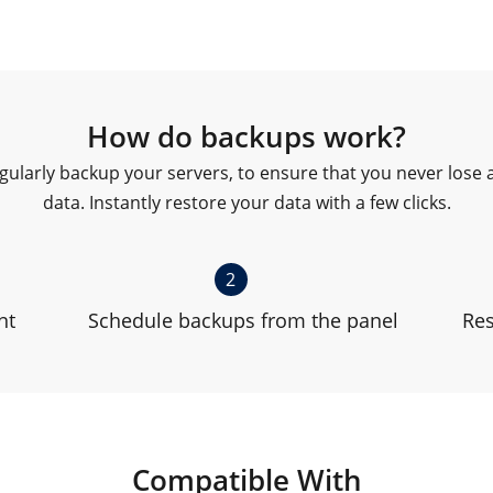
How do backups work?
gularly backup your servers, to ensure that you never lose 
data. Instantly restore your data with a few clicks.
2
nt
Schedule backups from the panel
Res
Compatible With