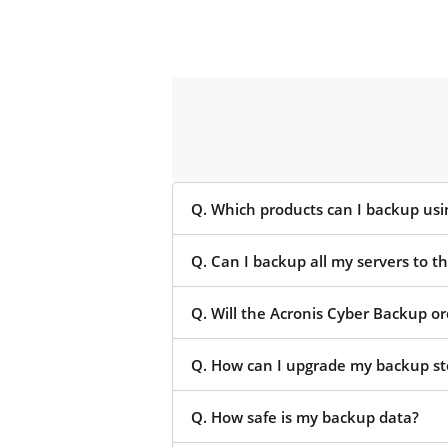
Q. Which products can I backup us
Q. Can I backup all my servers to 
Q. Will the Acronis Cyber Backup o
Q. How can I upgrade my backup st
Q. How safe is my backup data?