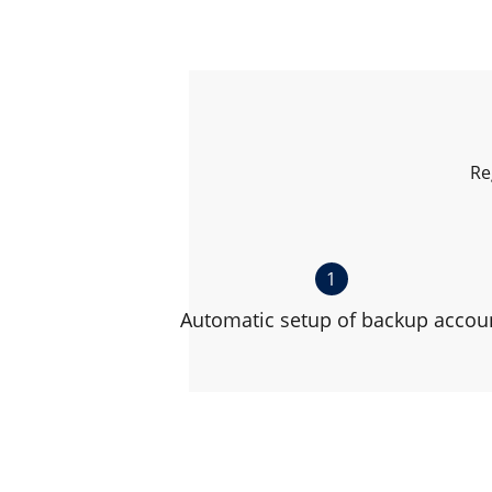
Re
1
Automatic setup of backup accou