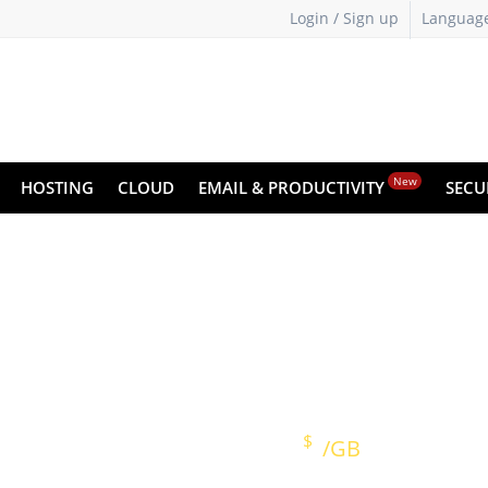
Login / Sign up
Languag
New
HOSTING
CLOUD
EMAIL & PRODUCTIVITY
SECU
Cyber Backup
Keep Your Data Safe on the Cloud
ose any data
One-click setup
Simplified
$
Prices starting at
/GB