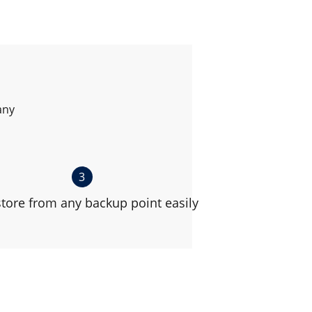
any
3
tore from any backup point easily