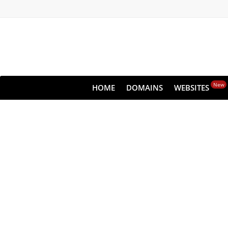
New
HOME
DOMAINS
WEBSITES
Never l