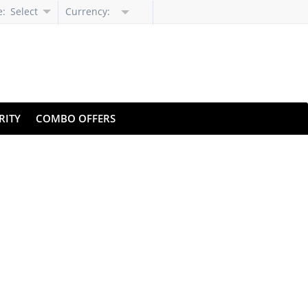
e:
Select
Currency:
Language
RITY
COMBO OFFERS
 Pricing