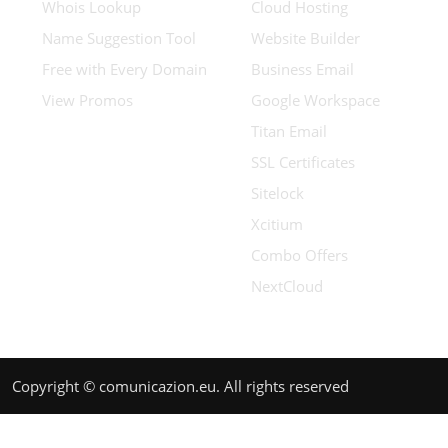
Whois Lookup
Cloud Hosting
Name Suggestion Tool
Website Builder
Free with Every Domain
Business Email
View Promos
Google Workspace
Titan Email
SSL Certificates
Sitelock
Xcitium
Combo Offers
NextCloud
Copyright © comunicazion.eu. All rights reserved