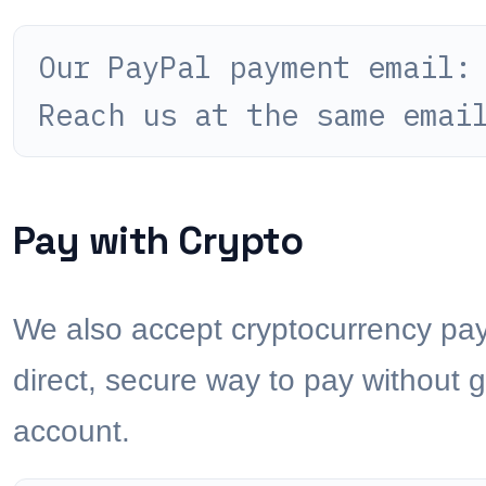
Our PayPal payment email
Reach us at the same emai
Pay with Crypto
We also accept cryptocurrency paym
direct, secure way to pay without 
account.