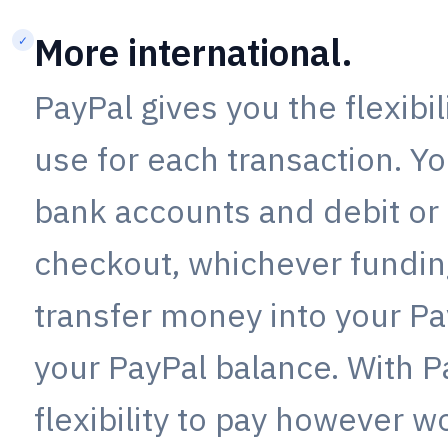
More international.
✓
PayPal gives you the flexibi
use for each transaction. Yo
bank accounts and debit or 
checkout, whichever funding
transfer money into your Pa
your PayPal balance. With P
flexibility to pay however w