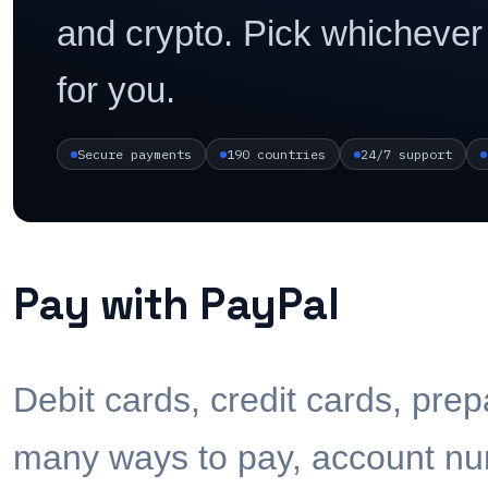
and crypto. Pick whichever
for you.
Secure payments
190 countries
24/7 support
Pay with PayPal
Debit cards, credit cards, pre
many ways to pay, account num