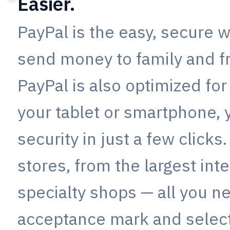
Easier.
PayPal is the easy, secure w
send money to family and f
PayPal is also optimized for
your tablet or smartphone,
security in just a few clicks
stores, from the largest inte
specialty shops — all you ne
acceptance mark and select 