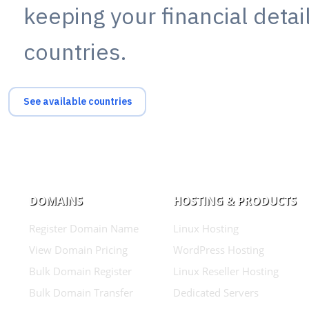
keeping your financial deta
countries.
See available countries
DOMAINS
HOSTING & PRODUCTS
Register Domain Name
Linux Hosting
View Domain Pricing
WordPress Hosting
Bulk Domain Register
Linux Reseller Hosting
Bulk Domain Transfer
Dedicated Servers