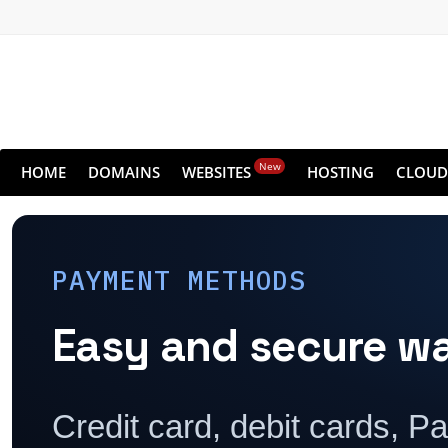
New
HOME
DOMAINS
WEBSITES
HOSTING
CLOUD
PAYMENT METHODS
Easy and secure w
Credit card, debit cards, P