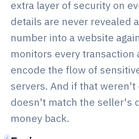
extra layer of security on e
details are never revealed 
number into a website again
monitors every transaction 
encode the flow of sensiti
servers. And if that weren't
doesn't match the seller's 
money back.
✓