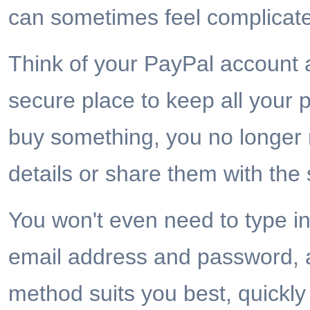
can sometimes feel complicat
Think of your PayPal account a
secure place to keep all you
buy something, you no longer 
details or share them with the s
You won't even need to type in 
email address and password, a
method suits you best, quickly