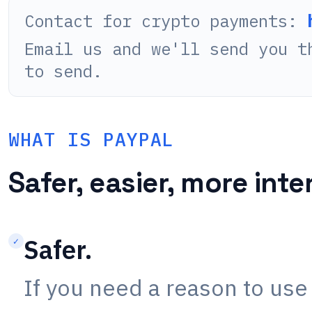
Contact for crypto payments:
Email us and we'll send you t
to send.
WHAT IS PAYPAL
Safer, easier, more inte
Safer.
✓
If you need a reason to use 