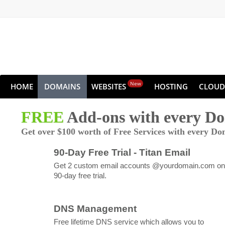
New
HOME
DOMAINS
WEBSITES
HOSTING
CLOUD
FREE
Add-ons with every D
Get over $100 worth of Free Services with every Do
90-Day Free Trial - Titan Email
Get 2 custom email accounts @yourdomain.com on
90-day free trial.
DNS Management
Free lifetime DNS service which allows you to