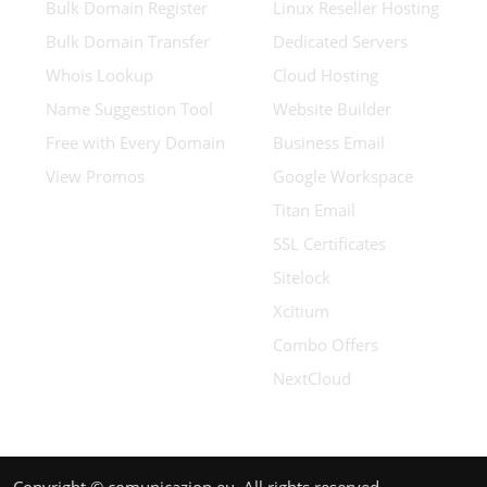
Bulk Domain Register
Linux Reseller Hosting
Bulk Domain Transfer
Dedicated Servers
Whois Lookup
Cloud Hosting
Name Suggestion Tool
Website Builder
Free with Every Domain
Business Email
View Promos
Google Workspace
Titan Email
SSL Certificates
Sitelock
Xcitium
Combo Offers
NextCloud