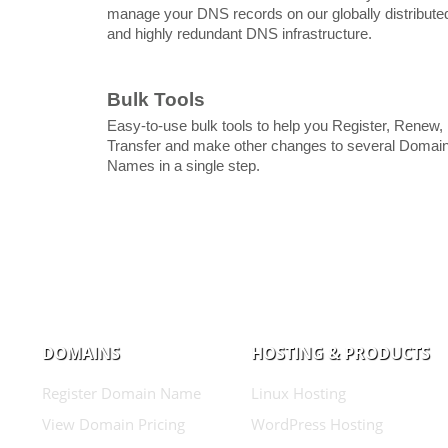
manage your DNS records on our globally distribute
and highly redundant DNS infrastructure.
Bulk Tools
Easy-to-use bulk tools to help you Register, Renew,
Transfer and make other changes to several Domai
Names in a single step.
DOMAINS
HOSTING & PRODUCTS
Register Domain Name
Linux Hosting
View Domain Pricing
WordPress Hosting