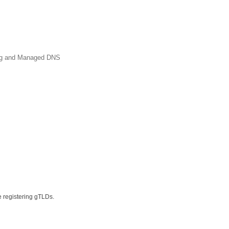
ing and Managed DNS
e registering gTLDs.