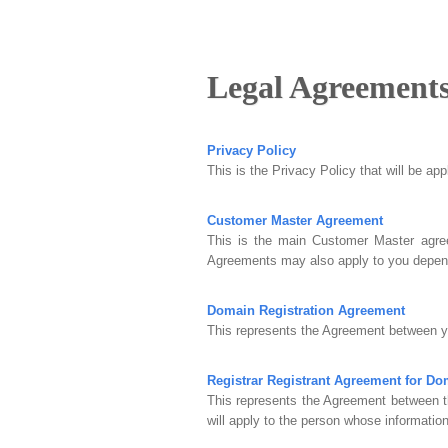
Legal Agreement
Privacy Policy
This is the Privacy Policy that will be ap
Customer Master Agreement
This is the main Customer Master agree
Agreements may also apply to you depend
Domain Registration Agreement
This represents the Agreement between yo
Registrar Registrant Agreement for D
This represents the Agreement between t
will apply to the person whose information