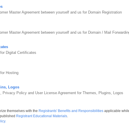
es
omer Master Agreement between yourself and us for Domain Registration
tomer Master Agreement between yourself and us for Domain / Mail Forward
cates
r Digital Certificates
for Hosting
ins, Logos
s, Privacy Policy and User License Agreement for Themes, Plugins, Logos
arize themselves with the
Registrants' Benefits and Responsibilities
applicable whil
 published
Registrant Educational Materials
.
icy.