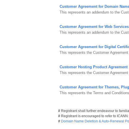
Customer Agreement for Domain Nam
This represents an addendum to the Cust
Customer Agreement for Web Services
This represents an addendum to the Cus
Customer Agreement for Digital Certifi
This represents the Customer Agreement fo
Customer Hosting Product Agreement
This represents the Customer Agreement 
Customer Agreement for Themes, Plug
This represents the Terms and Condition
#
Registrant shall further endeavour to famili
#
Registrant is encouraged to refer to ICANN
#
Domain Name Deletion & Auto-Renewal Pol