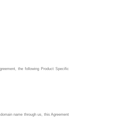
reement, the following Product Specific
a domain name through us, this Agreement