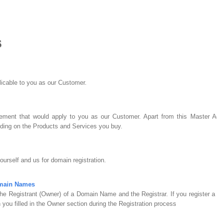
s
plicable to you as our Customer.
ment that would apply to you as our Customer. Apart from this Master Ag
ing on the Products and Services you buy.
urself and us for domain registration.
omain Names
he Registrant (Owner) of a Domain Name and the Registrar. If you register 
 you filled in the Owner section during the Registration process