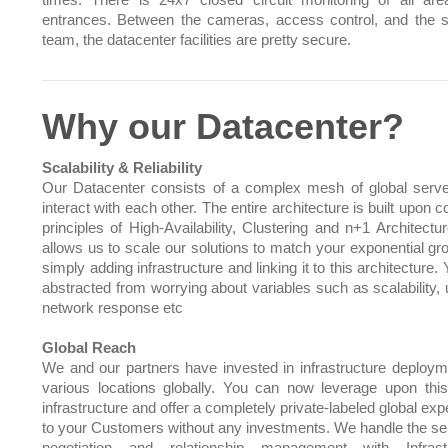
times. There is 24x7 closed circuit monitoring of all ar
entrances. Between the cameras, access control, and the s
team, the datacenter facilities are pretty secure.
Why our Datacenter?
Scalability & Reliability
Our Datacenter consists of a complex mesh of global serve
interact with each other. The entire architecture is built upo
principles of High-Availability, Clustering and n+1 Architectu
allows us to scale our solutions to match your exponential gr
simply adding infrastructure and linking it to this architecture.
abstracted from worrying about variables such as scalability, 
network response etc
Global Reach
We and our partners have invested in infrastructure deploym
various locations globally. You can now leverage upon this
infrastructure and offer a completely private-labeled global ex
to your Customers without any investments. We handle the sel