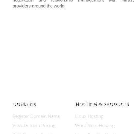
negotiation and relationship management with Infrastr
providers around the world.
DOMAINS
HOSTING & PRODUCTS
Register Domain Name
Linux Hosting
View Domain Pricing
WordPress Hosting