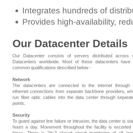
Integrates hundreds of distri
Provides high-availability, r
Our Datacenter Details
Our Datacenter consists of servers distributed across 
Datacenters worldwide. Most of these datacenters have 
common qualifications described below -
Network
The datacenters are connected to the internet through 
ethernet connections from separate backbone providers, w
run fiber optic cables into the data center through separat
points.
Security
To guard against line failure or intrusion, the data center is st
hours a day. Movement throughout the facility is escorted