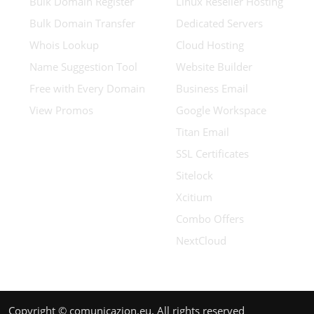
Bulk Domain Register
Linux Reseller Hosting
Bulk Domain Transfer
Dedicated Servers
Whois Lookup
Cloud Hosting
Name Suggestion Tool
Website Builder
Free with Every Domain
Business Email
View Promos
Google Workspace
Titan Email
SSL Certificates
Sitelock
Xcitium
Combo Offers
NextCloud
Copyright © comunicazion.eu. All rights reserved