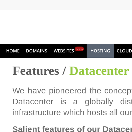
New
HOME
DOMAINS
WEBSITES
HOSTING
CLOUD
Features /
Datacenter
We have pioneered the concept 
Datacenter is a globally dis
infrastructure which hosts all o
Salient features of our Datace