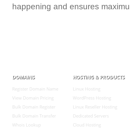
happening and ensures maximum
DOMAINS
HOSTING & PRODUCTS
Register Domain Name
Linux Hosting
View Domain Pricing
WordPress Hosting
Bulk Domain Register
Linux Reseller Hosting
Bulk Domain Transfer
Dedicated Servers
Whois Lookup
Cloud Hosting