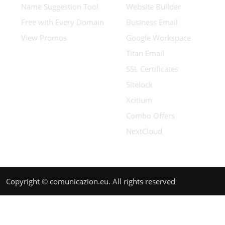
Name Suggestion Tool
Website Builder
Free with Every Domain
Business Email
View Promos
Google Workspace
Titan Email
SSL Certificates
Sitelock
Xcitium
Combo Offers
NextCloud
Copyright © comunicazion.eu. All rights reserved