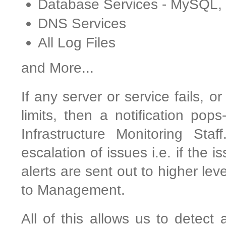
Database Services - MySQL
DNS Services
All Log Files
and More...
If any server or service fails, o
limits, then a notification pop
Infrastructure Monitoring Sta
escalation of issues i.e. if the 
alerts are sent out to higher le
to Management.
All of this allows us to detect