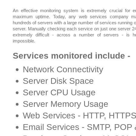
An effective monitoring system is extremely crucial for e
maximum uptime. Today, any web services company m
hundreds of servers with a large number of services running 
server. Manually checking each service on just one server 24
extremely difficult - across a number of servers - is 
impossible.
Services monitored include -
Network Connectivity
Server Disk Space
Server CPU Usage
Server Memory Usage
Web Services - HTTP, HTTP
Email Services - SMTP, POP