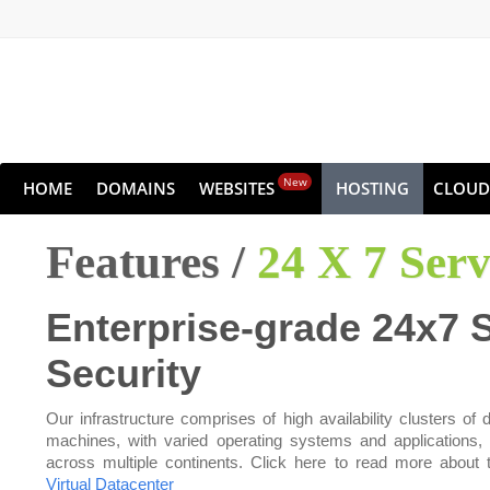
New
HOME
DOMAINS
WEBSITES
HOSTING
CLOUD
Features /
24 X 7 Ser
Enterprise-grade 24x7 
Security
Our infrastructure comprises of high availability clusters of d
machines, with varied operating systems and applications,
across multiple continents. Click here to read more about 
Virtual Datacenter